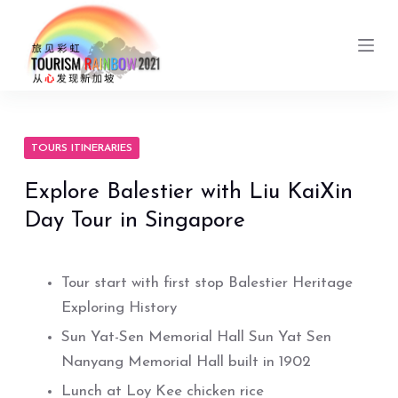
S
k
i
p
t
o
TOURS ITINERARIES
c
Explore Balestier with Liu KaiXin
o
Day Tour in Singapore
n
t
e
Tour start with first stop Balestier Heritage
n
Exploring History
t
Sun Yat-Sen Memorial Hall Sun Yat Sen
Nanyang Memorial Hall built in 1902
Lunch at Loy Kee chicken rice