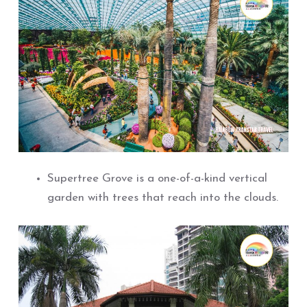
Supertree Grove is a one-of-a-kind vertical
garden with trees that reach into the clouds.