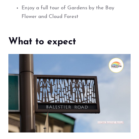
Enjoy a full tour of Gardens by the Bay
Flower and Cloud Forest
What to expect