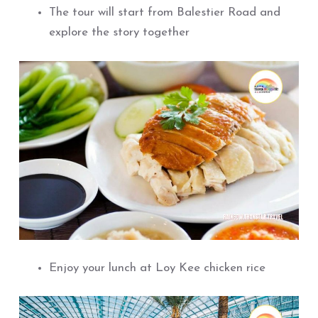
The tour will start from Balestier Road and
explore the story together
Enjoy your lunch at Loy Kee chicken rice