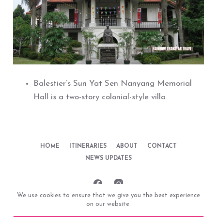
Balestier’s Sun Yat Sen Nanyang Memorial
Hall is a two-story colonial-style villa.
HOME
ITINERARIES
ABOUT
CONTACT
NEWS UPDATES
We use cookies to ensure that we give you the best experience
on our website.