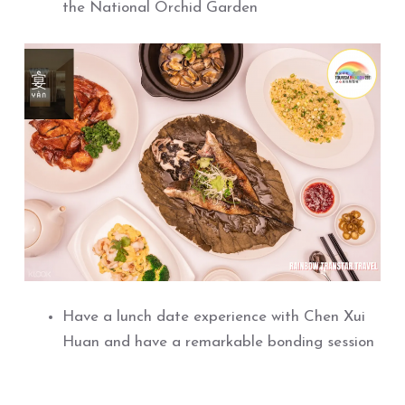
the National Orchid Garden
Have a lunch date experience with Chen Xui
Huan and have a remarkable bonding session