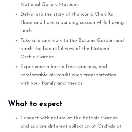
National Gallery Museum
Delve into the story of the iconic Chen Xui
Huan and have a bonding session while having
lunch
Take a leisure walk to the Botanic Garden and
reach the beautiful view of the National
Orchid Garden
Experience a hassle-free, spacious, and
comfortable air-conditioned transportation
with your family and friends
What to expect
Connect with nature at the Botanic Garden
and explore different collection of Orchids at