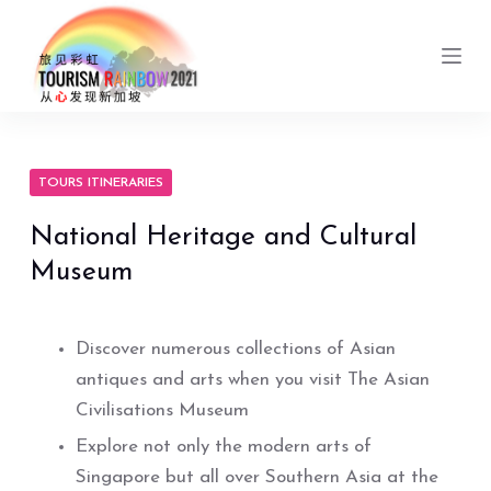
S
k
i
p
t
o
TOURS ITINERARIES
c
National Heritage and Cultural
o
Museum
n
t
e
Discover numerous collections of Asian
n
antiques and arts when you visit The Asian
t
Civilisations Museum
Explore not only the modern arts of
Singapore but all over Southern Asia at the